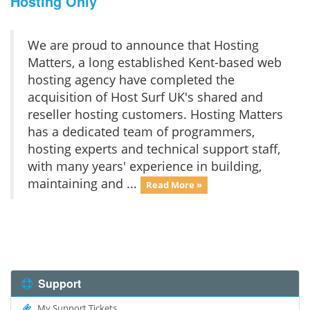
Hosting Only
We are proud to announce that Hosting
Matters, a long established Kent-based web
hosting agency have completed the
acquisition of Host Surf UK's shared and
reseller hosting customers. Hosting Matters
has a dedicated team of programmers,
hosting experts and technical support staff,
with many years' experience in building,
maintaining and ...
Read More »
Support
My Support Tickets