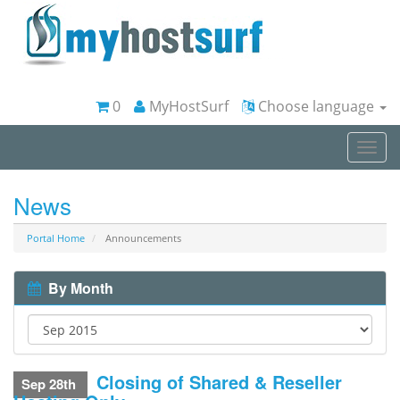
0
MyHostSurf
Choose language
Togg
navi
News
Portal Home
Announcements
By Month
Closing of Shared & Reseller
Sep 28th