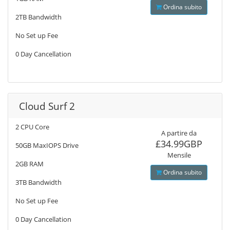
Ordina subito
2TB Bandwidth
No Set up Fee
0 Day Cancellation
Cloud Surf 2
2 CPU Core
A partire da
£34.99GBP
50GB MaxIOPS Drive
Mensile
2GB RAM
Ordina subito
3TB Bandwidth
No Set up Fee
0 Day Cancellation