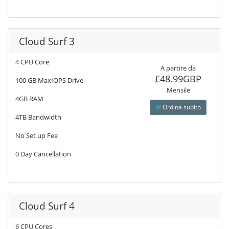
Cloud Surf 3
4 CPU Core
A partire da
£48.99GBP
100 GB MaxIOPS Drive
Mensile
4GB RAM
Ordina subito
4TB Bandwidth
No Set up Fee
0 Day Cancellation
Cloud Surf 4
6 CPU Cores