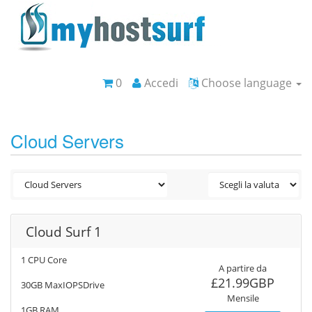
0
Accedi
Choose language
Cloud Servers
Cloud Surf 1
1 CPU Core
A partire da
£21.99GBP
30GB MaxIOPSDrive
Mensile
1GB RAM