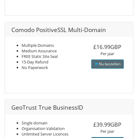
Comodo PositiveSSL Multi-Domain
Multiple Domains
£16.99GBP
Medium Assurance
Per jaar
FREE Static Site Seal
15-Day Refund
Nu bestellen
No Paperwork
GeoTrust True BusinessID
Single domain
£39.99GBP
Organisation Validation
Per jaar
Unlimited Server Licences