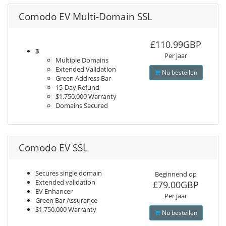
Comodo EV Multi-Domain SSL
£110.99GBP
3
Per jaar
Multiple Domains
Extended Validation
Nu bestellen
Green Address Bar
15-Day Refund
$1,750,000 Warranty
Domains Secured
Comodo EV SSL
Secures single domain
Beginnend op
Extended validation
£79.00GBP
EV Enhancer
Per jaar
Green Bar Assurance
$1,750,000 Warranty
Nu bestellen