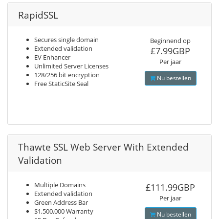
RapidSSL
Secures single domain
Beginnend op
Extended validation
£7.99GBP
EV Enhancer
Per jaar
Unlimited Server Licenses
128/256 bit encryption
Nu bestellen
Free StaticSite Seal
Thawte SSL Web Server With Extended
Validation
Multiple Domains
£111.99GBP
Extended validation
Per jaar
Green Address Bar
$1,500,000 Warranty
Nu bestellen