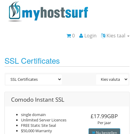
0
Login
Kies taal
SSL Certificates
Comodo Instant SSL
single domain
£17.99GBP
Unlimited Server Licences
Per jaar
FREE Static Site Seal
$50,000 Warranty
Nu bestellen