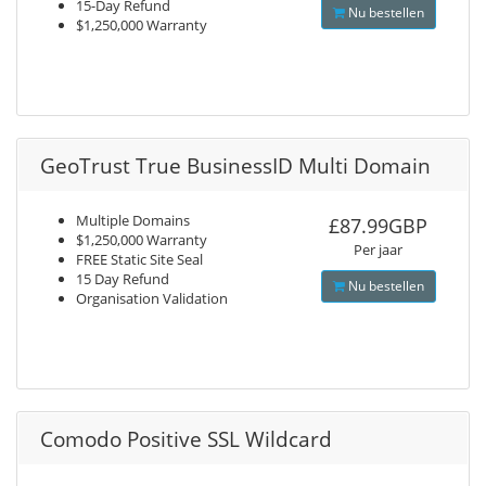
15-Day Refund
Nu bestellen
$1,250,000 Warranty
GeoTrust True BusinessID Multi Domain
Multiple Domains
£87.99GBP
$1,250,000 Warranty
Per jaar
FREE Static Site Seal
15 Day Refund
Nu bestellen
Organisation Validation
Comodo Positive SSL Wildcard