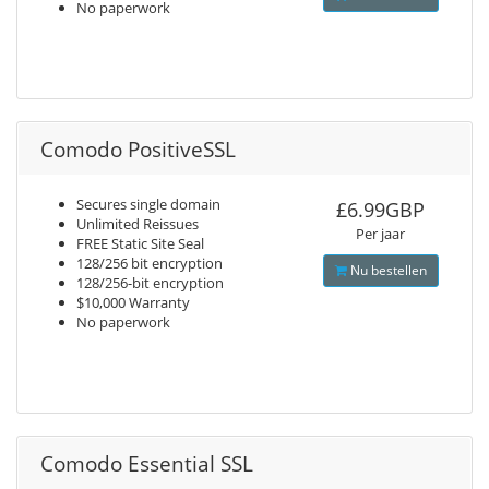
No paperwork
Comodo PositiveSSL
Secures single domain
£6.99GBP
Unlimited Reissues
Per jaar
FREE Static Site Seal
128/256 bit encryption
Nu bestellen
128/256-bit encryption
$10,000 Warranty
No paperwork
Comodo Essential SSL