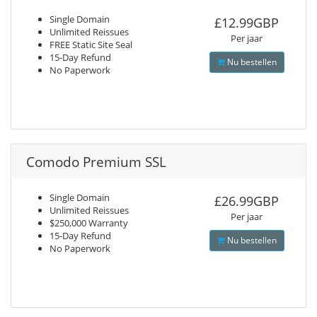
Single Domain
£12.99GBP
Unlimited Reissues
Per jaar
FREE Static Site Seal
15-Day Refund
Nu bestellen
No Paperwork
Comodo Premium SSL
Single Domain
£26.99GBP
Unlimited Reissues
Per jaar
$250,000 Warranty
15-Day Refund
Nu bestellen
No Paperwork