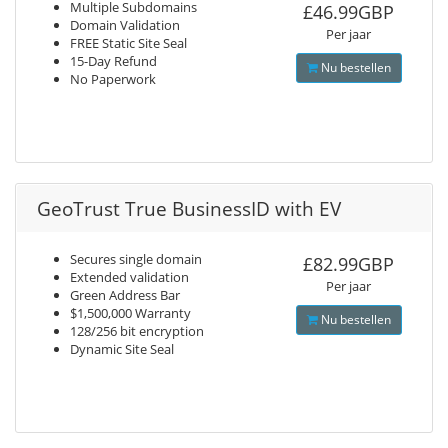
Multiple Subdomains
£46.99GBP
Domain Validation
Per jaar
FREE Static Site Seal
15-Day Refund
Nu bestellen
No Paperwork
GeoTrust True BusinessID with EV
Secures single domain
£82.99GBP
Extended validation
Per jaar
Green Address Bar
$1,500,000 Warranty
Nu bestellen
128/256 bit encryption
Dynamic Site Seal